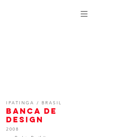
IPATINGA / BRASIL
BANCA DE
DESIGN
2008